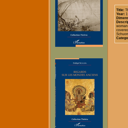
Title:
T
Year:
1
Dimens
Descrip
woman a
covered
Schuon 
Catego