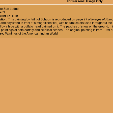
For Personal Usage Only
he Sun Lodge
963
ion:
15" x 19"
tion:
This painting by Frithjof Schuon is reproduced on page 77 of
Images of Primo
nd boy stand in front of a magnificent tipi, with natural colors used throughout the p
 by a hide with a buffalo head painted on it. The patches of snow on the ground, 
paintings of both earthly and celestial scenes. The original painting is from 1959 a
ry:
Paintings of the American Indian World