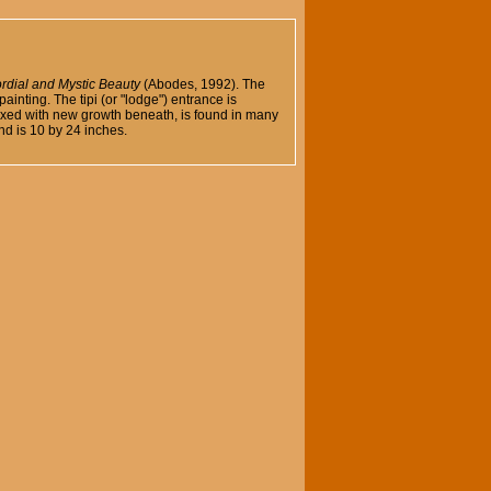
rdial and Mystic Beauty
(Abodes, 1992). The
ainting. The tipi (or "lodge") entrance is
mixed with new growth beneath, is found in many
nd is 10 by 24 inches.