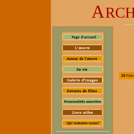
A
RCH
19
Pain