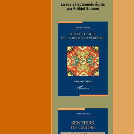
Livres sélectionnés écrits
par Frithjof Schuon