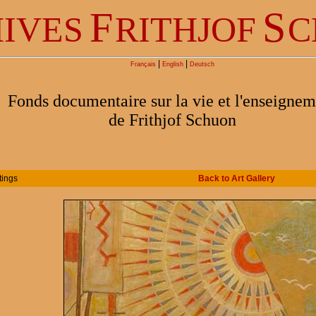
F
S
IVES
RITHJOF
C
|
|
Français
English
Deutsch
Fonds documentaire sur la vie et l'enseignem
de Frithjof Schuon
tings
Back to Art Gallery