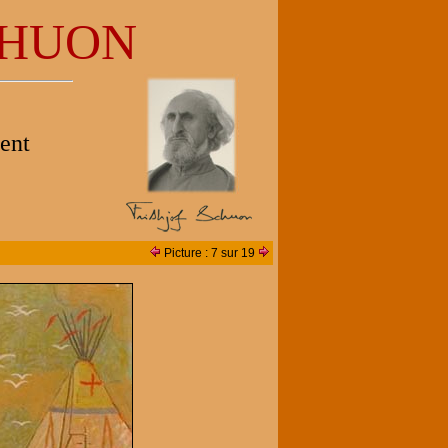
HUON
ent
Picture : 7 sur 19