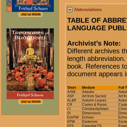
Abbreviations
TABLE OF ABBRE
LANGUAGE PUBL
Archivist’s Note:
Different archives t
length abbreviation.
book. References to 
document appears in
Short
Medium
Full 
A/SM
Adastra
Adast
ASP
Art from Sacred
Art f
AL&R
Autumn Leaves
Autum
CR
Castes & Races
Cast
CI
Christianity/Islam
Chris
DI
Dimensions
Dimen
EchPW
Echoes
Echoe
EPW
Esoterism
Esote
EFS
Essential FS
Essen