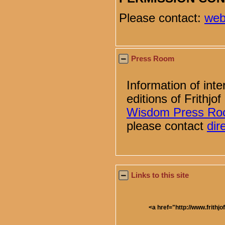
Please contact:
web
Press Room
Information of inte
editions of Frithj
Wisdom Press R
please contact
di
Links to this site
<a href="http://www.frithjo