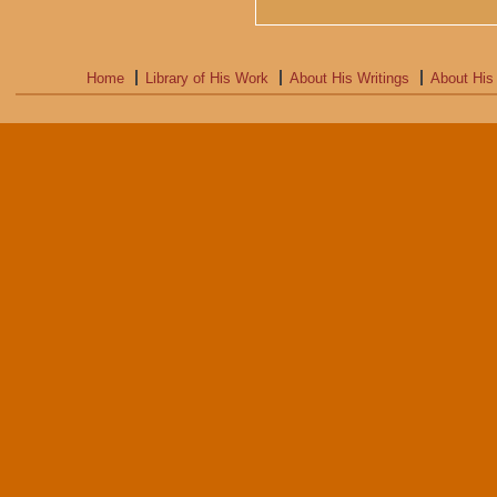
Home
Library of His Work
About His Writings
About His 