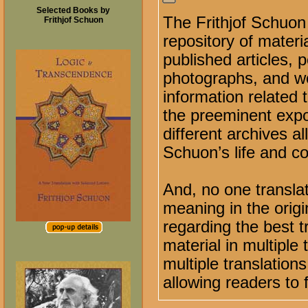
Selected Books by
The Frithjof Schuon
Frithjof Schuon
repository of materi
published articles,
photographs, and wor
information related 
the preeminent expo
different archives a
Schuon’s life and co
And, no one transla
meaning in the orig
regarding the best tr
material in multiple
multiple translation
allowing readers to 