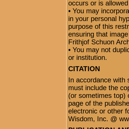
occurs or is allowed
• You may incorporat
in your personal hyp
purpose of this restr
ensuring that image
Frithjof Schuon Arch
• You may not dupli
or institution.
CITATION
In accordance with 
must include the co
(or sometimes top) o
page of the publish
electronic or other 
Wisdom, Inc. @ ww