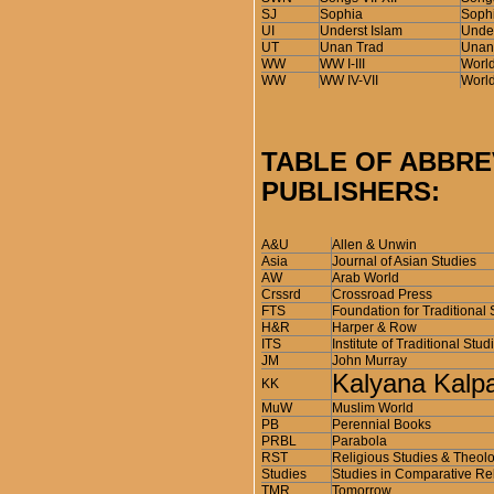
SJ
Sophia
Sophi
UI
Underst Islam
Under
UT
Unan Trad
Unani
WW
WW I-III
World
WW
WW IV-VII
World
TABLE OF ABBRE
PUBLISHERS:
A&U
Allen & Unwin
Asia
Journal of Asian Studies
AW
Arab World
Crssrd
Crossroad Press
FTS
Foundation for Traditional 
H&R
Harper & Row
ITS
Institute of Traditional Stud
JM
John Murray
Kalyana Kalp
KK
MuW
Muslim World
PB
Perennial Books
PRBL
Parabola
RST
Religious Studies & Theol
Studies
Studies in Comparative Re
TMR
Tomorrow