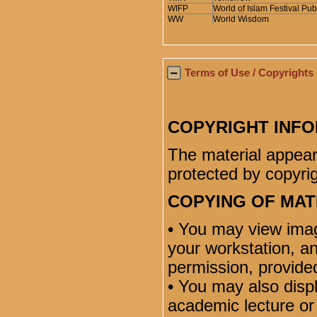
WIFP
World of Islam Festival Pub
WW
World Wisdom
Terms of Use / Copyrights
COPYRIGHT INF
The material appear
protected by copyrig
COPYING OF MAT
• You may view ima
your workstation, a
permission, provided
• You may also disp
academic lecture or 