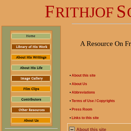
F
S
RITHJOF
A Resource On Fr
•
About this site
•
About Us
•
Abbreviations
•
Terms of Use / Copyrights
•
Press Room
•
Links to this site
About this site