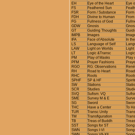
EH
Eye of the Heart
Eye o
FS
Feathered Sun
Feath
FSR
Form / Substance
Form 
FDH
Divine to Human
From 
FG
Fullness of God
Fulln
GDW
Gnosis
Gnosi
GT
Guiding Thoughts
Guidi
IMPB
Images
Image
IFA
Face of Absolute
In th
LS
Language of Self
Langu
LAW
Light on Worlds
Light
LT
Logic &Transc
Logic
PM
Play of Masks
Play 
PFM
Prayer Fashions
Praye
RGO
RG: Observations
René 
RH
Road to Heart
Road 
RHC
Roots
Roots
SPHF
SP & HF
Spiri
SW
Stations
Stati
SCR
Studies
Studi
SVQ
Sufism: VQ
Sufis
SME
Survey M & E
Surve
SG
Sword
Sword
THC
Have a Center
To Ha
TUR
Transc Unity
Trans
TM
Transfiguration
Trans
TB
Treas of Buddh
Treas
SST
Songs for ST
Songs
SWN
Songs I-VI
Songs
SWN
Songs VII-XII
Songs