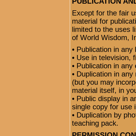
PUBLICATION AN
Except for the fair 
material for publicat
limited to the uses 
of World Wisdom, In
• Publication in any 
• Use in television, 
• Publication in any 
• Duplication in any 
(but you may incorpo
material itself, in y
• Public display in 
single copy for use 
• Duplication by ph
teaching pack.
PERMISSION CO