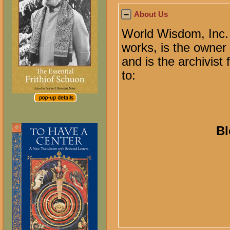
About Us
World Wisdom, Inc. 
works, is the owner o
and is the archivist
to:
Bl